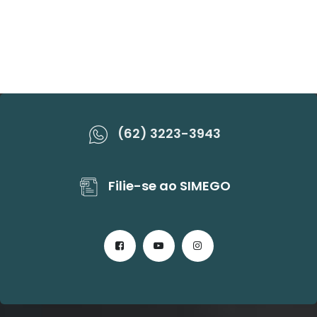
(62) 3223-3943
Filie-se ao SIMEGO