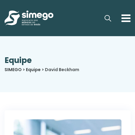
Equipe
SIMEGO
>
Equipe
>
David Beckham