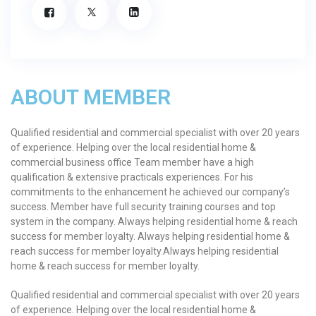
ABOUT MEMBER
Qualified residential and commercial specialist with over 20 years
of experience. Helping over the local residential home &
commercial business office Team member have a high
qualification & extensive practicals experiences. For his
commitments to the enhancement he achieved our company’s
success. Member have full security training courses and top
system in the company. Always helping residential home & reach
success for member loyalty. Always helping residential home &
reach success for member loyalty.Always helping residential
home & reach success for member loyalty.
Qualified residential and commercial specialist with over 20 years
of experience. Helping over the local residential home &