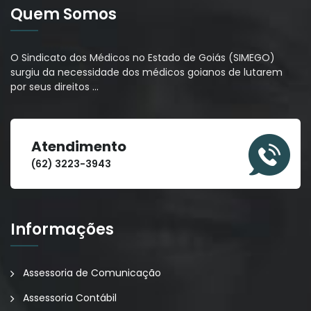
Quem Somos
O Sindicato dos Médicos no Estado de Goiás (SIMEGO)
surgiu da necessidade dos médicos goianos de lutarem
por seus direitos
…
Atendimento
(62) 3223-3943
Informações
Assessoria de Comunicação
Assessoria Contábil