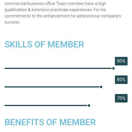
commercial business office Team member have a high
qualification & extensive practicals experiences. For his
commitments to the enhancement he achieved our company’s
success.
SKILLS OF MEMBER
90%
BUSINESS
80%
DEVELOPMENT
70%
PHP DEVELOPER
BENEFITS OF MEMBER