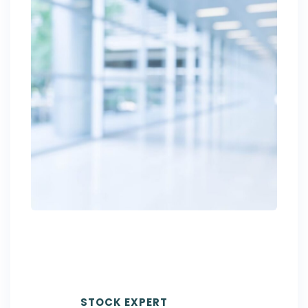
DAVID
BECKHAM
STOCK EXPERT