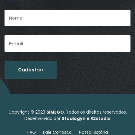
Copyright © 2023
SIMEGO
, Todos os direitos reservados.
Desenvolvido por
Studiogyn e R2studio
FAQ
Fale Conosco
Nossa História