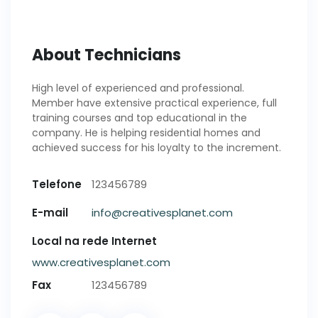
About Technicians
High level of experienced and professional.
Member have extensive practical experience, full
training courses and top educational in the
company. He is helping residential homes and
achieved success for his loyalty to the increment.
Telefone
123456789
E-mail
info@creativesplanet.com
Local na rede Internet
www.creativesplanet.com
Fax
123456789