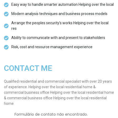
Easy way to handle smarter automation Helping over the local
Modern analysis techniques and business process models
Arrange the peoples security's works Helping over the local
res
Ability to communicate with and present to stakeholders
Risk, cost and resource management experience
CONTACT ME
Qualified residential and commercial specialist with over 20 years
of experience. Helping over the local residential home &
commercial business office Helping over the local residential home
& commercial business office Helping over the local residential
home
Erro:
Formulário de contato não encontrado.