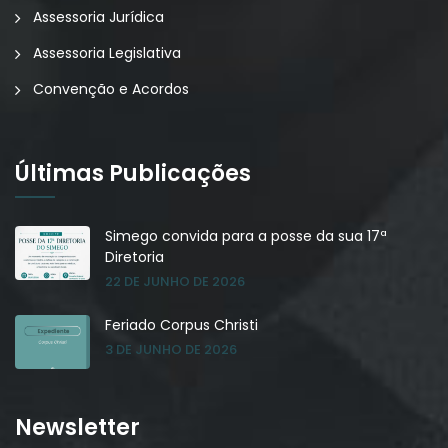
Assessoria Jurídica
Assessoria Legislativa
Convenção e Acordos
Últimas Publicações
Simego convida para a posse da sua 17ª
Diretoria
22 DE JUNHO DE 2026
Feriado Corpus Christi
3 DE JUNHO DE 2026
Newsletter